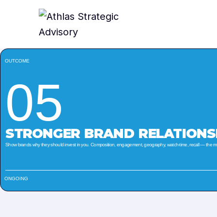
OUTCOME
05
STRONGER BRAND RELATIONS
Show brands why they should invest in you. Composition, engagement, geography, watch-time, recall — the metr
ONGOING