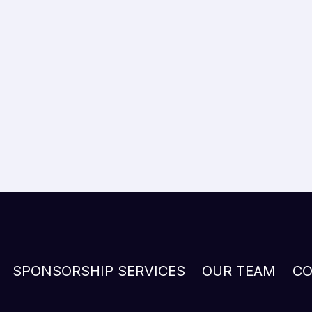
SPONSORSHIP SERVICES
OUR TEAM
CO