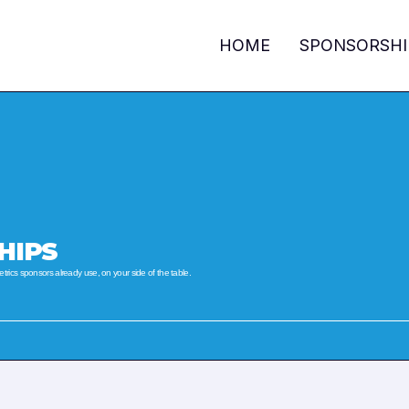
HOME
SPONSORSHI
HIPS
ics sponsors already use, on your side of the table.