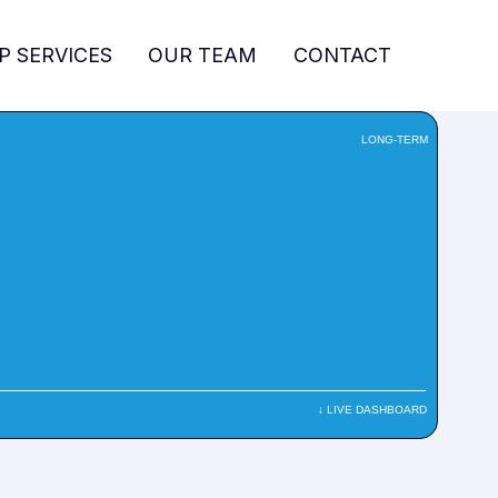
P SERVICES
OUR TEAM
CONTACT
LONG-TERM
↓ LIVE DASHBOARD