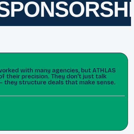
PONSORSHIP
e worked with many agencies, but ATHLAS
 their precision. They don't just talk
— they structure deals that make sense.