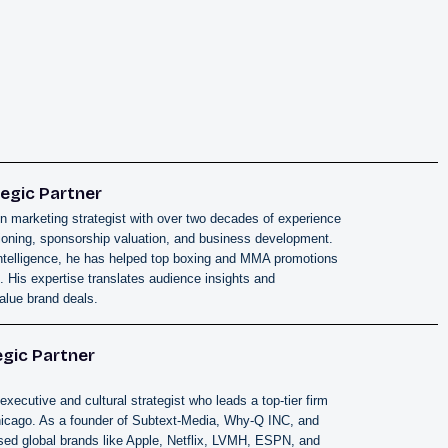
egic Partner
n marketing strategist with over two decades of experience
itioning, sponsorship valuation, and business development.
ntelligence, he has helped top boxing and MMA promotions
 His expertise translates audience insights and
alue brand deals.
egic Partner
executive and cultural strategist who leads a top-tier firm
hicago. As a founder of Subtext-Media, Why-Q INC, and
ed global brands like Apple, Netflix, LVMH, ESPN, and