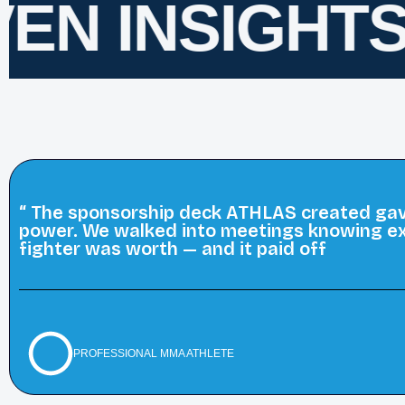
EN INSIGHTS
F
“ The sponsorship deck ATHLAS created gave
power. We walked into meetings knowing ex
fighter was worth — and it paid off
PROFESSIONAL MMA ATHLETE