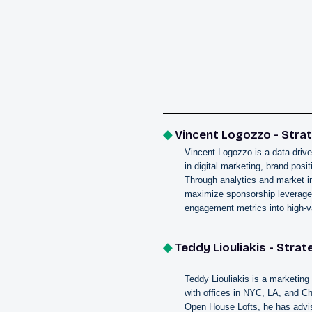
◆
Vincent Logozzo - Strat
Vincent Logozzo is a data-drive
in digital marketing, brand pos
Through analytics and market i
maximize sponsorship leverage.
engagement metrics into high-v
◆
Teddy Liouliakis - Strat
Teddy Liouliakis is a marketing 
with offices in NYC, LA, and C
Open House Lofts, he has advis