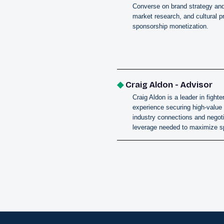
Converse on brand strategy an
market research, and cultural pr
sponsorship monetization.
◆
Craig Aldon - Advisor
Craig Aldon is a leader in fig
experience securing high-value
industry connections and negoti
leverage needed to maximize s