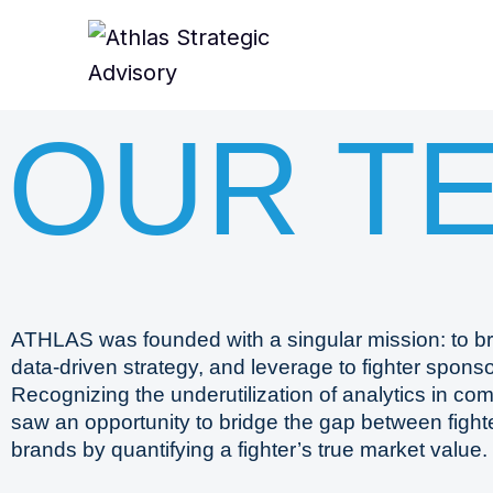
OUR T
ATHLAS was founded with a singular mission: to br
data-driven strategy, and leverage to fighter sponso
Recognizing the underutilization of analytics in co
saw an opportunity to bridge the gap between figh
brands by quantifying a fighter’s true market value.