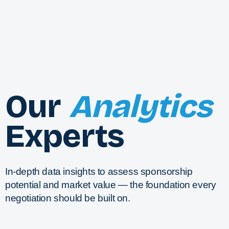
Our
Analytics
Experts
In-depth data insights to assess sponsorship
potential and market value — the foundation every
negotiation should be built on.