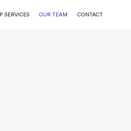
P SERVICES
OUR TEAM
CONTACT