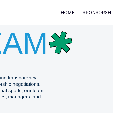
HOME
SPONSORSHI
✱
EAM
ing transparency,
rship negotiations.
mbat sports, our team
ters, managers, and