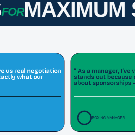
MAXIMUM S
OR
 us real negotiation
“ As a manager, I'v
actly what our
stands out because of
about sponsorships 
BOXING MANAGER