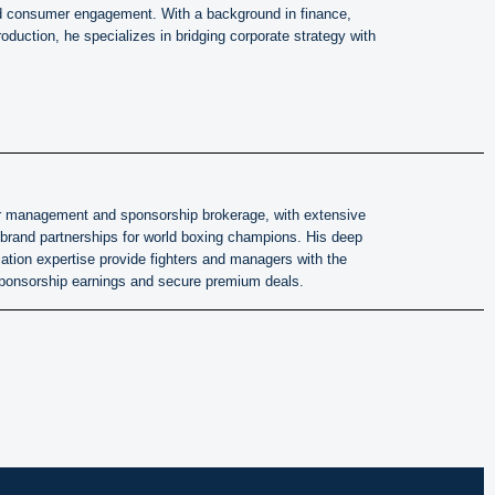
d consumer engagement. With a background in finance,
oduction, he specializes in bridging corporate strategy with
hter management and sponsorship brokerage, with extensive
 brand partnerships for world boxing champions. His deep
ation expertise provide fighters and managers with the
ponsorship earnings and secure premium deals.