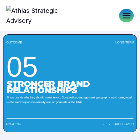
OUTCOME
LONG-TERM
05
STRONGER BRAND
RELATIONSHIPS
Show brands why they should invest in you. Composition, engagement, geography, watch-time, recall
— the metrics sponsors already use, on your side of the table.
ONGOING
↓ LIVE DASHBOARD