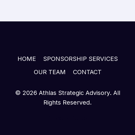
HOME
SPONSORSHIP SERVICES
OUR TEAM
CONTACT
© 2026 Athlas Strategic Advisory. All
Rights Reserved.
Privacy Policy